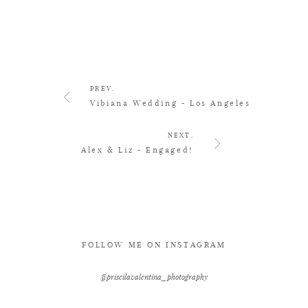
PREV.
Vibiana Wedding - Los Angeles
NEXT.
Alex & Liz - Engaged!
FOLLOW ME ON INSTAGRAM
@priscilavalentina_photography