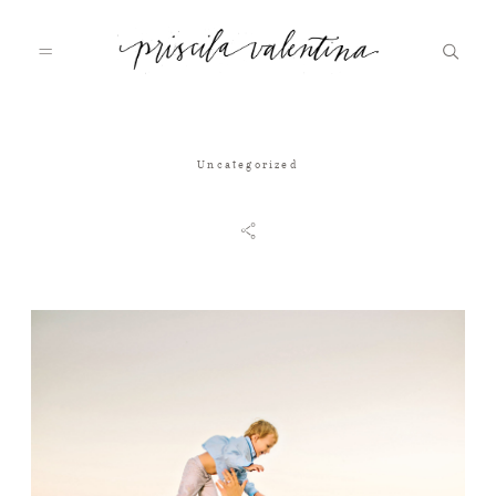
Home
Uncategorized
About
Galleries
Journal