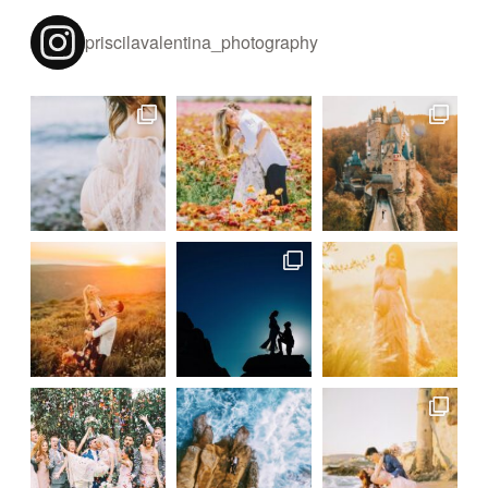
priscilavalentina_photography