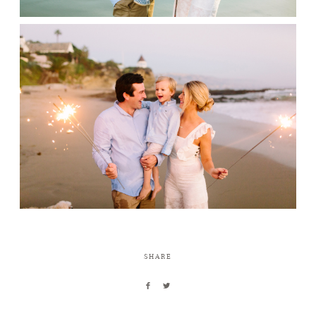
SHARE