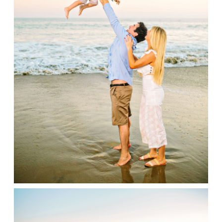
Contact
Family Portraits