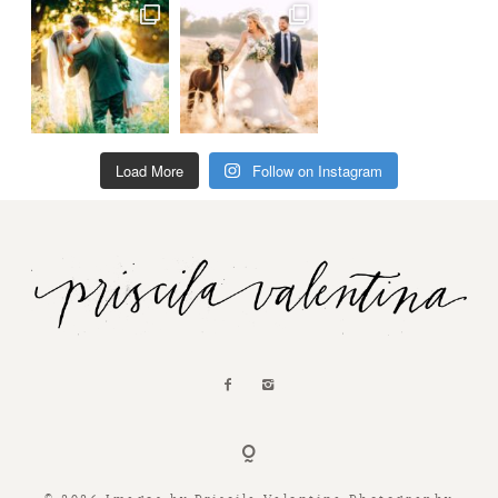
Load More
Follow on Instagram