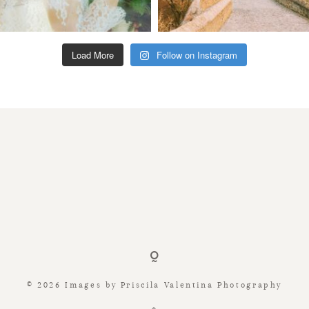
Load More
Follow on Instagram
© 2026 Images by Priscila Valentina Photography