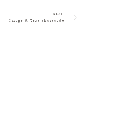
NEXT.
Image & Text shortcode