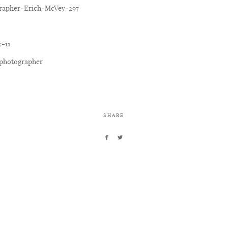
SHARE