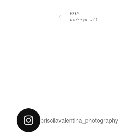
PREV.
Kathryn Gill
priscilavalentina_photography