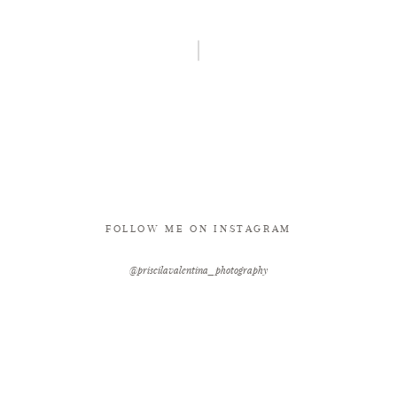
FOLLOW ME ON INSTAGRAM
@priscilavalentina_photography