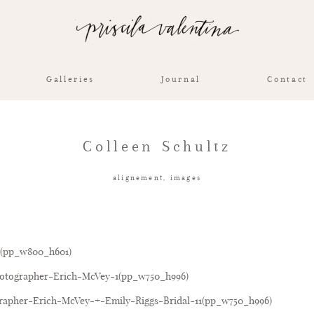
Galleries
Journal
Contact
Colleen Schultz
alignement
,
images