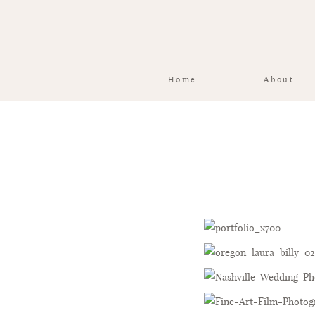
Home
About