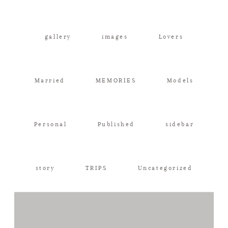
Contact
gallery
images
Lovers
Family Portraits
Married
MEMORIES
Models
Personal
Published
sidebar
story
TRIPS
Uncategorized