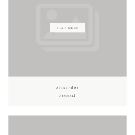
READ MORE
Alexander
Personal