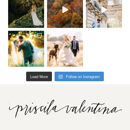
Load More
Follow on Instagram