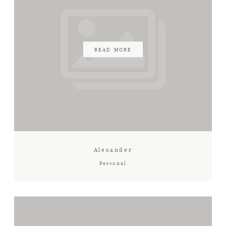
READ MORE
Alexander
Personal