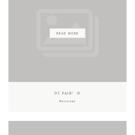
READ MORE
OC FAIR! :D
Personal