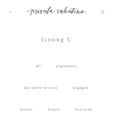
Home
Listing C
About
All
alignement
Galleries
Day After Session
Engaged
Journal
Events
Family
Featured