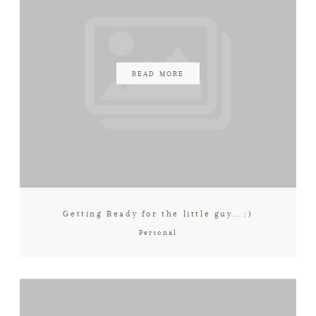
READ MORE
Getting Ready for the little guy.. :)
Personal