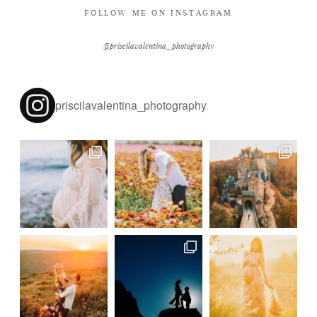
FOLLOW ME ON INSTAGRAM
@priscilavalentina_photography
priscilavalentina_photography