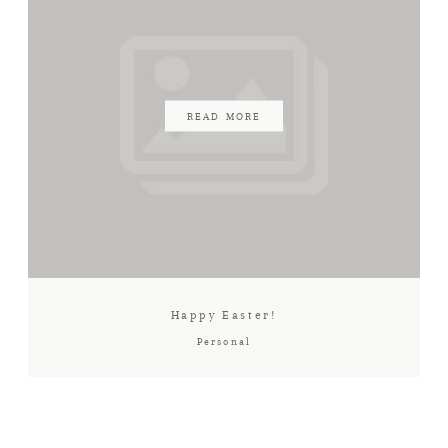
READ MORE
Happy Easter!
Personal