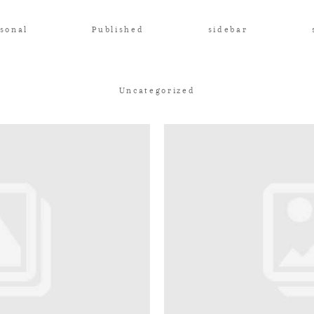
sonal
Published
sidebar
Uncategorized