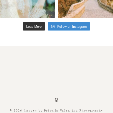
Load More
Follow on Instagram
© 2026 Images by Priscila Valentina Photography