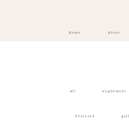
Home
About
All
alignement
Featured
gal