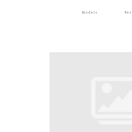
Models
Per