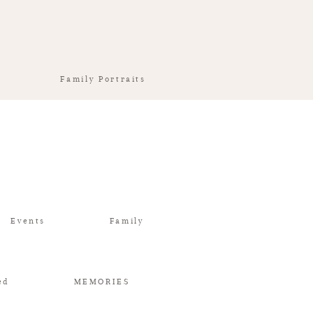
Family Portraits
Events
Family
ed
MEMORIES