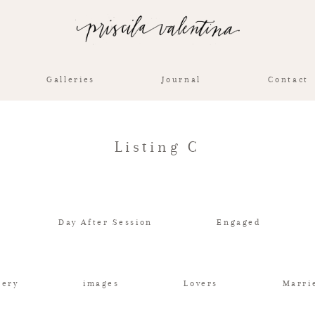
Galleries
Journal
Contact
Listing C
Day After Session
Engaged
lery
images
Lovers
Marri