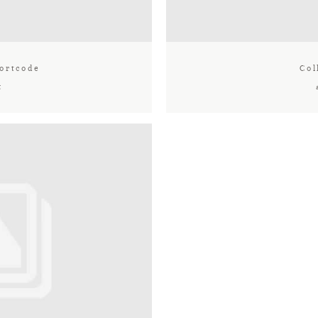
ortcode
Col
t