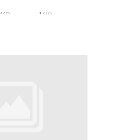
story
TRIPS