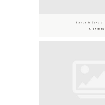
Image & Text sh
alignemen