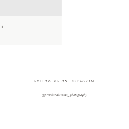
ll
t
FOLLOW ME ON INSTAGRAM
@priscilavalentina_photography