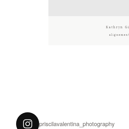
Kathryn Gi
alignemen
priscilavalentina_photography