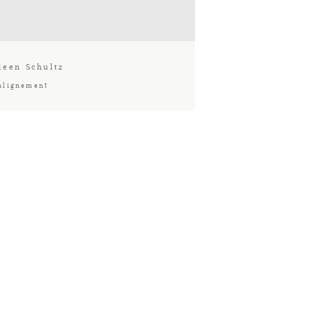
leen Schultz
alignement